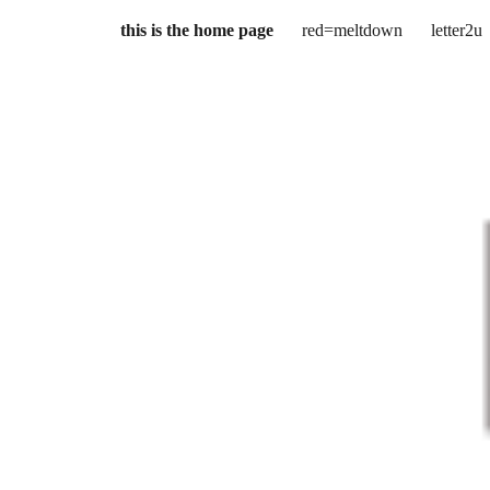
this is the home page
red=meltdown
letter2u
ip to main content
Skip to navigat