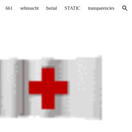
661
sehnsucht
burial
STATIC
transparencies
ion