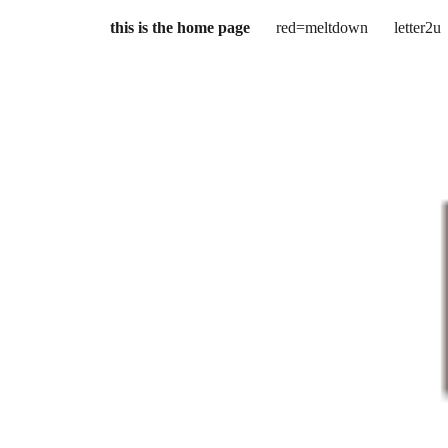
this is the home page
red=meltdown
letter2u
ip to main content
Skip to navigat