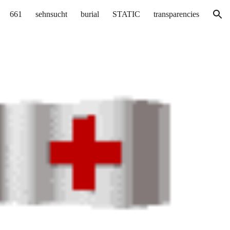
661
sehnsucht
burial
STATIC
transparencies
ion