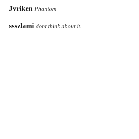
Jvriken
Phantom
ssszlami
dont think about it.