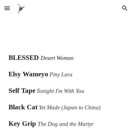
Skip to main content
Skip to navigation
BLESSED
Desert Woman
Elsy
Wameyo
Piny Lara
Self Tape
Tonight I'm With You
Black Cat
Yet Made (Japan to China)
Key Grip
The Dog and the Martyr